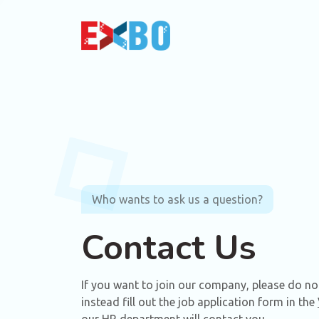
Who wants to ask us a question?
Contact Us
If you want to join our company, please do not 
instead fill out the job application form in the