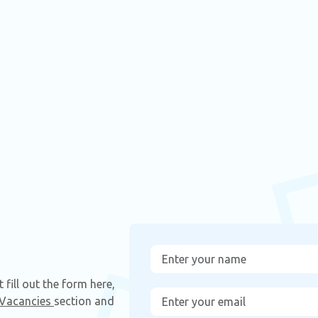
fill out the form here,
Vacancies
section and