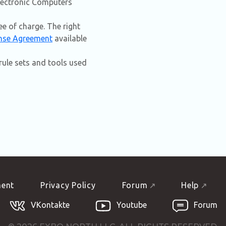
Electronic Computers
e of charge. The right
nse Agreement
available
ule sets and tools used
ment
Privacy Policy
Forum
Help
VKontakte
Youtube
Forum