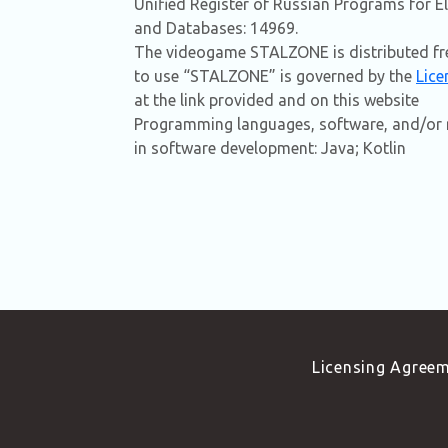
Unified Register of Russian Programs for 
and Databases: 14969.
The videogame STALZONE is distributed fre
to use “STALZONE” is governed by the
Lice
at the link provided and on this website
Programming languages, software, and/or r
in software development: Java; Kotlin
Licensing Agree