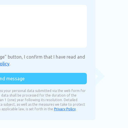
ge" button, I confirm that I have read and
olicy
.
nd message
ss your personal data submitted via the web form for
 data shall be processed for the duration of the
n 1 (one) year following its resolution. Detailed
ta subject, as well as the measures we take to protect
pplicable law, is set forth in the
Privacy Policy
.