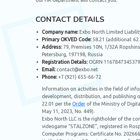
our HR department will contact you.
CONTACT DETAILS
Company name:
Exbo North Limited Liabil
Primary OKVED Code:
58.21 (additional: 62
Address:
79, Premises 10N, 1/32A Ropshins
Petersburg, 197198, Russia
Registration Details:
OGRN 1167847345379,
Email:
contact@exbo.net
Phone:
+7 (921) 655-66-72
Information on activities in the field of in
development, distribution, and publishing 
22.01 per the
Order
of the Ministry of Digi
May 11, 2023, No. 449).
Exbo North LLC is the rightholder of the c
videogame “STALZONE”, registered in Rospa
Computer Programs: Certificate No. 202666