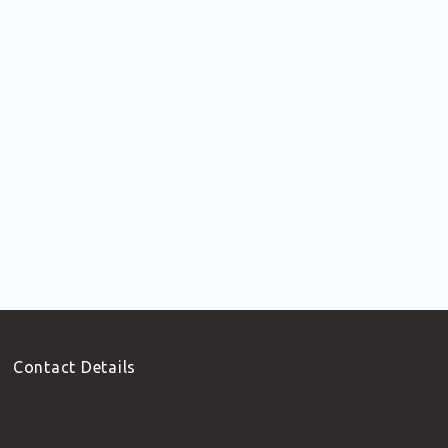
Contact Details