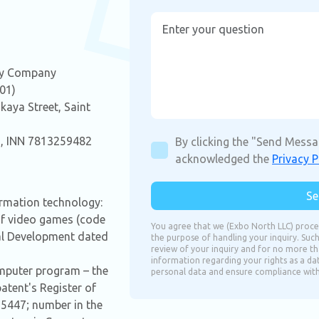
ity Company
.01)
kaya Street, Saint
 INN 7813259482
By clicking the "Send Messa
acknowledged the
Privacy P
Se
formation technology:
of video games (code
You agree that we (Exbo North LLC) proce
tal Development dated
the purpose of handling your inquiry. Such
review of your inquiry and for no more tha
information regarding your rights as a da
omputer program – the
personal data and ensure compliance with a
tent's Register of
5447; number in the